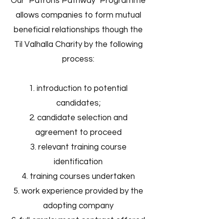
Our "Patrons Pathway" Programme
allows companies to form mutual
beneficial relationships though the
Til Valhalla Charity by the following
process:
introduction to potential
candidates;
candidate selection and
agreement to proceed
relevant training course
identification
training course
s undertaken
work experience provided by the
adopting company