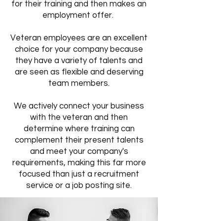
for their training and then makes an
employment offer.
Veteran employees are an excellent
choice for your company because
they have a variety of talents and
are seen as flexible and deserving
team members.
We actively connect your business
with the veteran and then
determine where training can
complement their present talents
and meet your company's
requirements, making this far more
focused than just a recruitment
service or a job posting site.