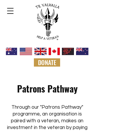
DONATE
Patrons Pathway
Through our "Patrons Pathway"
programme, an organisation is
paired with a veteran, makes an
investment in the veteran by paying