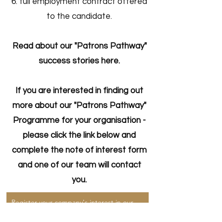
full employment contract offered
to the candidate.
Read about our "Patrons Pathway"
success stories here.
If you are interested in finding out
more about our "Patrons Pathway"
Programme for your organisation -
please click the link below and
complete the note of interest form
and one of our team will contact
you.
Register your company's interest in our Patrons Pathway