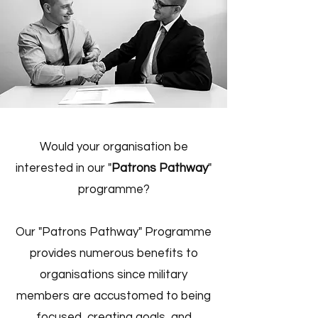
Would your organisation be
interested in our "
Patrons Pathway
"
programme?
Our "Patrons Pathway" Programme
provides numerous benefits to
organisations since military
members are accustomed to being
focused, creating goals, and