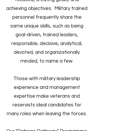
achieving objectives. Military trained
personnel frequently share the
same unique skills, such as being
goal-driven, trained leaders,
responsible, decisive, analytical,
devoted, and organizationally
minded, to name a few.
Those with military leadership
experience and management
expertise make veterans and
reservists ideal candidates for
many roles when leaving the forces.