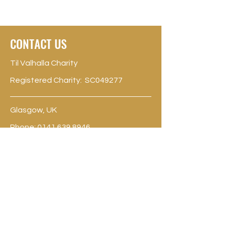
CONTACT US
Til Valhalla Charity
Registered Charity: SC049277
Glasgow, UK
Phone:
0141 639 8946
contact@til-valhalla.org