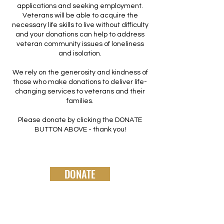
applications and seeking employment.
Veterans will be able to acquire the
necessary life skills to live without difficulty
and your donations can help to address
veteran community issues of loneliness
and isolation.
We rely on the generosity and kindness of
those who make donations to deliver life-
changing services to veterans and their
families.
Please donate by clicking the DONATE
BUTTON ABOVE - thank you!
DONATE