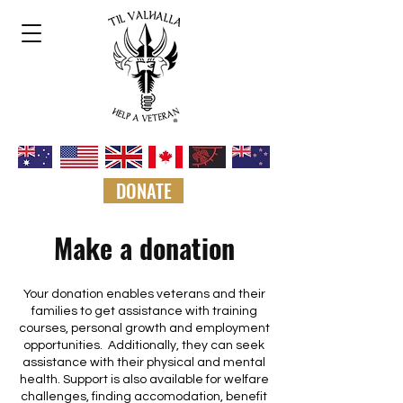
DONATE
Make a donation
Your donation enables veterans and their
families to get assistance with training
courses, personal growth and employment
opportunities. Additionally, they can seek
assistance with their physical and mental
health. Support is also available for welfare
challenges, finding accomodation, benefit