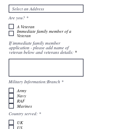
R
Are you?
*
e
q
A Veteran
u
Immediate family member of a
i
Veteran
r
If immediate family member
e
application - please add name of
d
veteran below and veterans details:
R
Military Information:Branch
*
e
q
Army
u
Navy
i
RAF
r
Marines
e
d
R
Country served:
*
e
q
UK
u
US