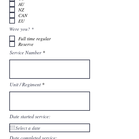
i
AU
r
NZ
e
CAN
d
EU
R
Were you?
*
e
q
Full time regular
u
Reserve
i
r
Service Number
e
d
Unit / Regiment
Date started service:
Date completed service: