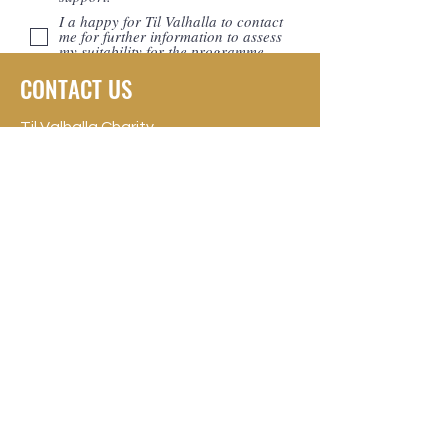
I a happy for Til Valhalla to contact
me for further information to assess
my suitability for the programme.
Apply Now >
CONTACT US
Til Valhalla Charity
Registered Charity: SC049277
Glasgow, UK
Phone:
0141 639 8946
contact@til-valhalla.org