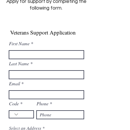
Apply for support by completing the
following form.
Veterans Support Application
First Name
Last Name
Email
Code
Phone
Select an Address