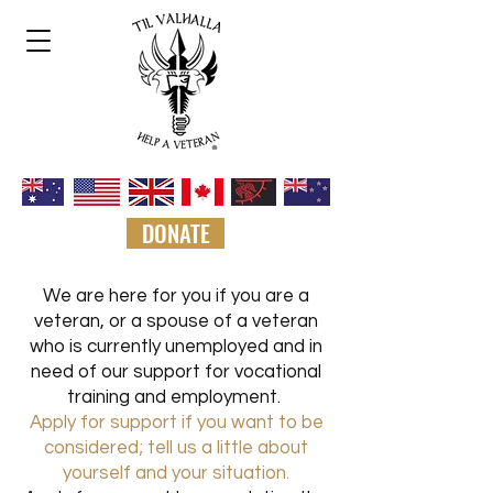
DONATE
We are here for you if
you are a
veteran, or a spouse of a veteran
who is currently unemployed and in
need of our support for vocational
training and employme
nt.
Apply for support if you want to be
considered; tell us a little about
yourself and your situation.