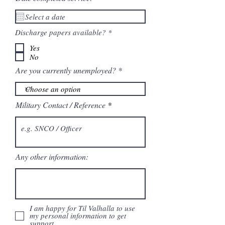
R
Discharge papers available?
*
e
q
Yes
u
No
i
r
Are you currently unemployed?
e
d
Military Contact / Reference
Any other information:
I am happy for Til Valhalla to use
my personal information to get
support.