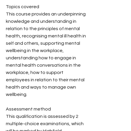
Topics covered
This course provides an underpinning
knowledge and understanding in
relation to the principles of mental
health, recognising mental ill health in
self and others, supporting mental
wellbeing in the workplace,
understanding how to engage in
mental health conversations in the
workplace, how to support
employees in relation to their mental
health and ways to manage own
wellbeing.
Assessment method
This qualification is assessed by 2
multiple-choice examinations, which