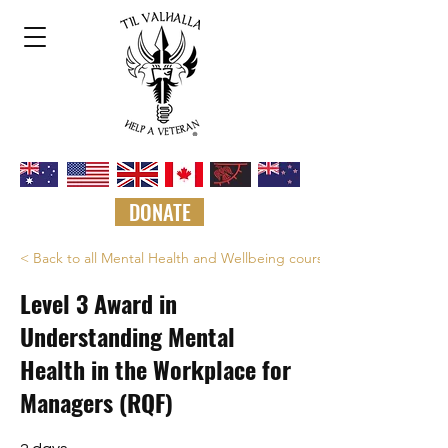
DONATE
< Back to all Mental Health and Wellbeing courses
Level 3 Award in
Understanding Mental
Health in the Workplace for
Managers (RQF)