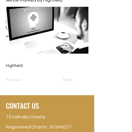
will be marked by Highfield.
Highfield
Previous
Next
CONTACT US
Til Valhalla Charity
Registered Charity: SC049277