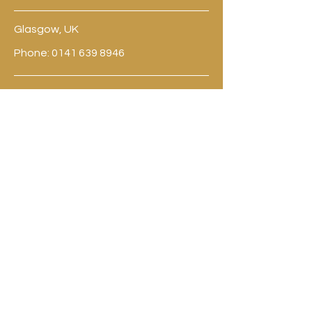
Glasgow, UK
Phone:
0141 639 8946
contact@til-valhalla.org
BE THE FIRST
TO KNOW
Sign up to our newsletter to stay
informed