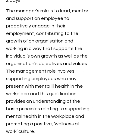
2 days
The manager’s role is to lead, mentor
and support an employee to
proactively engage in their
employment, contributing to the
growth of an organisation and
working in a way that supports the
individual’s own growth as well as the
organisation’s objectives and values.
The management role involves
supporting employees who may
present with mental ill health in the
workplace and this qualification
provides an understanding of the
basic principles relating to supporting
mental health in the workplace and
promoting a positive, ‘wellness at
work’ culture.