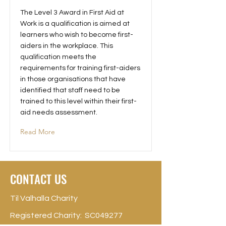
The Level 3 Award in First Aid at
Work is a qualification is aimed at
learners who wish to become first-
aiders in the workplace. This
qualification meets the
requirements for training first-aiders
in those organisations that have
identified that staff need to be
trained to this level within their first-
aid needs assessment.
Read More
CONTACT US
Til Valhalla Charity
Registered Charity: SC049277