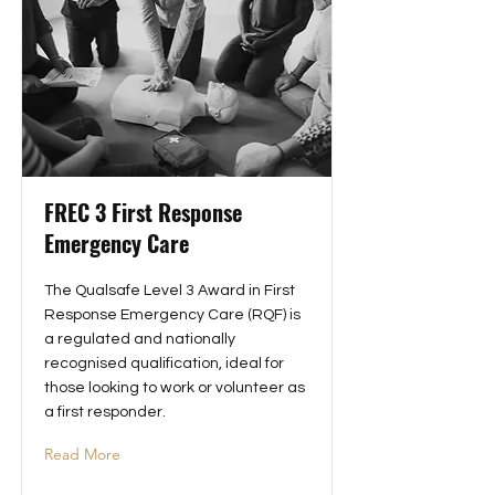
FREC 3 First Response
Emergency Care
The Qualsafe Level 3 Award in First
Response Emergency Care (RQF) is
a regulated and nationally
recognised qualification, ideal for
those looking to work or volunteer as
a first responder.
Read More