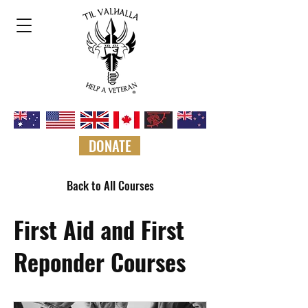
DONATE
Back to All Courses
First Aid and First
Reponder Courses