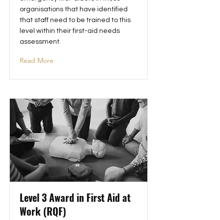
organisations that have identified
that staff need to be trained to this
level within their first-aid needs
assessment.
Read More
Level 3 Award in First Aid at
Work (RQF)