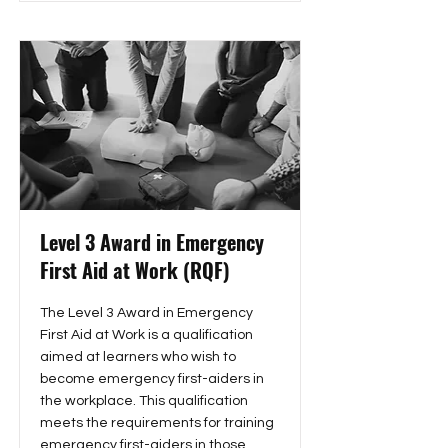
Level 3 Award in Emergency
First Aid at Work (RQF)
The Level 3 Award in Emergency
First Aid at Work is a qualification
aimed at learners who wish to
become emergency first-aiders in
the workplace. This qualification
meets the requirements for training
emergency first-aiders in those